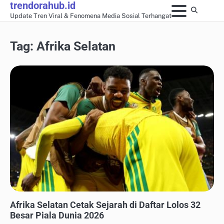
trendorahub.id
Skip
Update Tren Viral & Fenomena Media Sosial Terhangat
to
content
Tag:
Afrika Selatan
UPDATE TREN MEDIA SOSIAL
Afrika Selatan Cetak Sejarah di Daftar Lolos 32
Besar Piala Dunia 2026