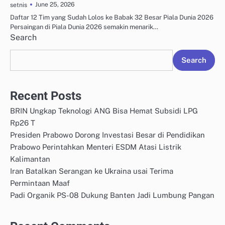
June 25, 2026
setnis
Daftar 12 Tim yang Sudah Lolos ke Babak 32 Besar Piala Dunia 2026
Persaingan di Piala Dunia 2026 semakin menarik…
Search
Search
Recent Posts
BRIN Ungkap Teknologi ANG Bisa Hemat Subsidi LPG
Rp26 T
Presiden Prabowo Dorong Investasi Besar di Pendidikan
Prabowo Perintahkan Menteri ESDM Atasi Listrik
Kalimantan
Iran Batalkan Serangan ke Ukraina usai Terima
Permintaan Maaf
Padi Organik PS-08 Dukung Banten Jadi Lumbung Pangan