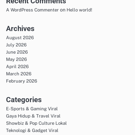
Recent Comments
on
A WordPress Commenter
Hello world!
Archives
August 2026
July 2026
June 2026
May 2026
April 2026
March 2026
February 2026
Categories
E-Sports & Gaming Viral
Gaya Hidup & Travel Viral
Showbiz & Pop Culture Lokal
Teknologi & Gadget Viral