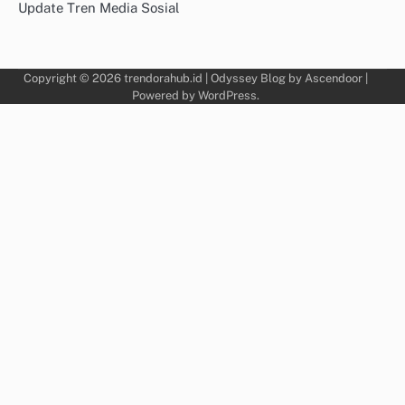
Update Tren Media Sosial
Copyright © 2026
trendorahub.id
| Odyssey Blog by
Ascendoor
|
Powered by
WordPress
.