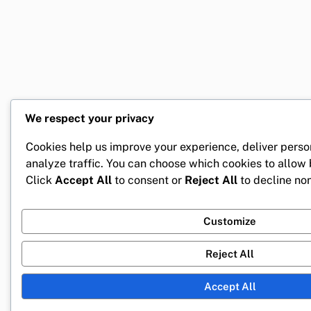
We respect your privacy
Cookies help us improve your experience, deliver perso
analyze traffic. You can choose which cookies to allow
Click
Accept All
to consent or
Reject All
to decline non
Customize
Reject All
Accept All