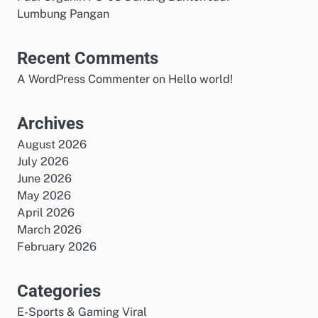
Lumbung Pangan
Recent Comments
A WordPress Commenter
on
Hello world!
Archives
August 2026
July 2026
June 2026
May 2026
April 2026
March 2026
February 2026
Categories
E-Sports & Gaming Viral