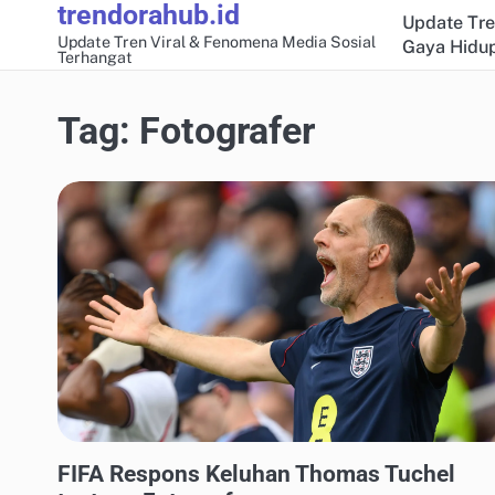
trendorahub.id
Skip
Update Tre
to
Update Tren Viral & Fenomena Media Sosial
Gaya Hidup
Terhangat
content
Tag:
Fotografer
UPDATE TREN MEDIA SOSIAL
FIFA Respons Keluhan Thomas Tuchel