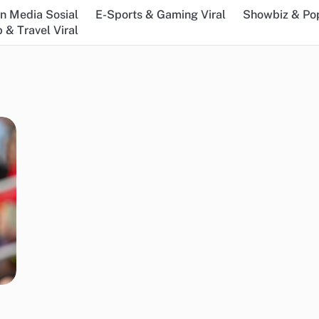
n Media Sosial
E-Sports & Gaming Viral
Showbiz & Pop
 & Travel Viral