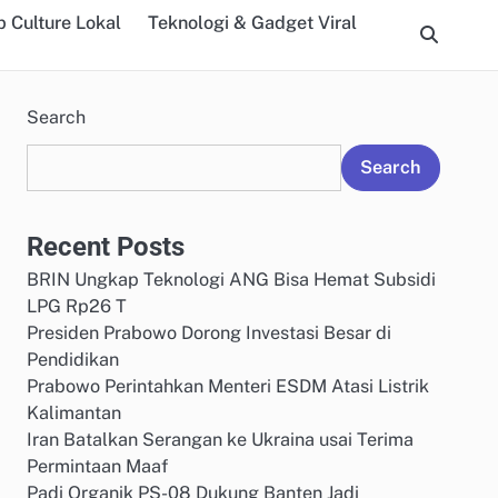
 Culture Lokal
Teknologi & Gadget Viral
Search
Search
Recent Posts
BRIN Ungkap Teknologi ANG Bisa Hemat Subsidi
LPG Rp26 T
Presiden Prabowo Dorong Investasi Besar di
Pendidikan
Prabowo Perintahkan Menteri ESDM Atasi Listrik
Kalimantan
Iran Batalkan Serangan ke Ukraina usai Terima
Permintaan Maaf
Padi Organik PS-08 Dukung Banten Jadi