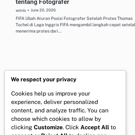
tentang Fotografer
June 20, 2026
setnis
FIFA Ubah Aturan Posisi Fotografer Setelah Protes Thomas
Tuchel di Laga Inggris FIFA mengambil langkah cepat setela
menerima protes dari…
We respect your privacy
Cookies help us improve your
experience, deliver personalized
content, and analyze traffic. You can
choose which cookies to allow by
clicking
Customize
. Click
Accept All
to