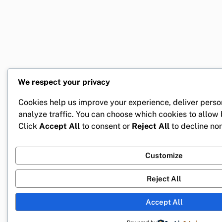
We respect your privacy
Cookies help us improve your experience, deliver perso
analyze traffic. You can choose which cookies to allow
Click
Accept All
to consent or
Reject All
to decline non
Customize
Reject All
Accept All