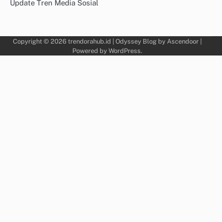
Update Tren Media Sosial
Copyright © 2026
trendorahub.id
| Odyssey Blog by
Ascendoor
|
Powered by
WordPress
.