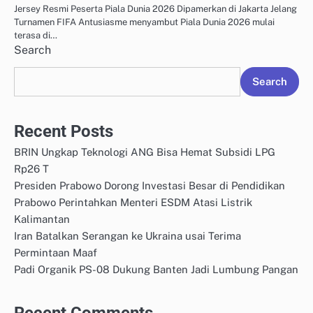
Jersey Resmi Peserta Piala Dunia 2026 Dipamerkan di Jakarta Jelang
Turnamen FIFA Antusiasme menyambut Piala Dunia 2026 mulai
terasa di…
Search
Search
Recent Posts
BRIN Ungkap Teknologi ANG Bisa Hemat Subsidi LPG
Rp26 T
Presiden Prabowo Dorong Investasi Besar di Pendidikan
Prabowo Perintahkan Menteri ESDM Atasi Listrik
Kalimantan
Iran Batalkan Serangan ke Ukraina usai Terima
Permintaan Maaf
Padi Organik PS-08 Dukung Banten Jadi Lumbung Pangan
Recent Comments