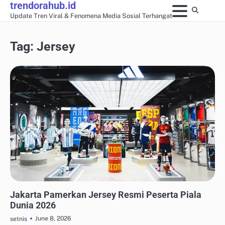
trendorahub.id
Skip
Update Tren Viral & Fenomena Media Sosial Terhangat
to
content
Tag:
Jersey
UPDATE TREN MEDIA SOSIAL
Jakarta Pamerkan Jersey Resmi Peserta Piala
Dunia 2026
June 8, 2026
setnis