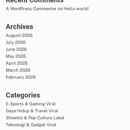
on
A WordPress Commenter
Hello world!
Archives
August 2026
July 2026
June 2026
May 2026
April 2026
March 2026
February 2026
Categories
E-Sports & Gaming Viral
Gaya Hidup & Travel Viral
Showbiz & Pop Culture Lokal
Teknologi & Gadget Viral