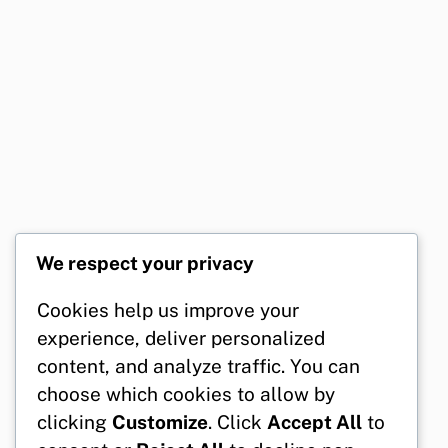
We respect your privacy
Cookies help us improve your
experience, deliver personalized
content, and analyze traffic. You can
choose which cookies to allow by
clicking
Customize
. Click
Accept All
to