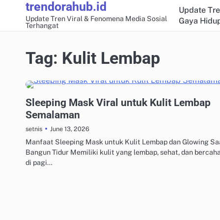
trendorahub.id
Skip
Update Tre
to
Update Tren Viral & Fenomena Media Sosial
Gaya Hidup
Terhangat
content
Tag:
Kulit Lembap
GAYA HIDUP & TRAVEL VIRAL
Sleeping Mask Viral untuk Kulit Lembap
Semalaman
June 13, 2026
setnis
Manfaat Sleeping Mask untuk Kulit Lembap dan Glowing Sa
Bangun Tidur Memiliki kulit yang lembap, sehat, dan bercah
di pagi…