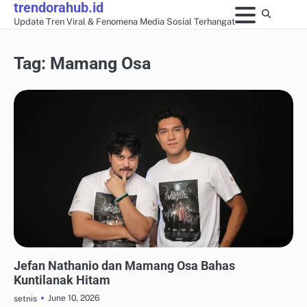
trendorahub.id
Skip
Update Tren Viral & Fenomena Media Sosial Terhangat
to
content
Tag:
Mamang Osa
SHOWBIZ & POP CULTURE LOKAL
Jefan Nathanio dan Mamang Osa Bahas
Kuntilanak Hitam
June 10, 2026
setnis