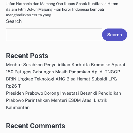
Jefan Nathanio dan Mamang Osa Kupas Sosok Kuntilanak Hitam
dalam Film Dukun Magang Film horor Indonesia kembali
menghadirkan cerita yang…
Search
Search
Recent Posts
Menhut Serahkan Penyelidikan Karhutla Bromo ke Aparat
150 Petugas Gabungan Masih Padamkan Api di TNGGP
BRIN Ungkap Teknologi ANG Bisa Hemat Subsidi LPG
Rp26 T
Presiden Prabowo Dorong Investasi Besar di Pendidikan
Prabowo Perintahkan Menteri ESDM Atasi Listrik
Kalimantan
Recent Comments