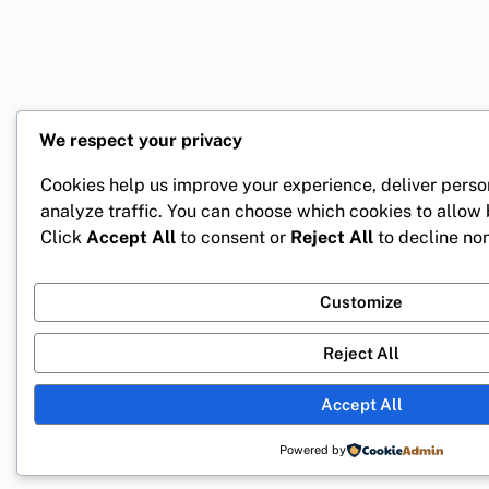
We respect your privacy
Cookies help us improve your experience, deliver perso
analyze traffic. You can choose which cookies to allow
Click
Accept All
to consent or
Reject All
to decline non
Customize
Reject All
Accept All
Powered by