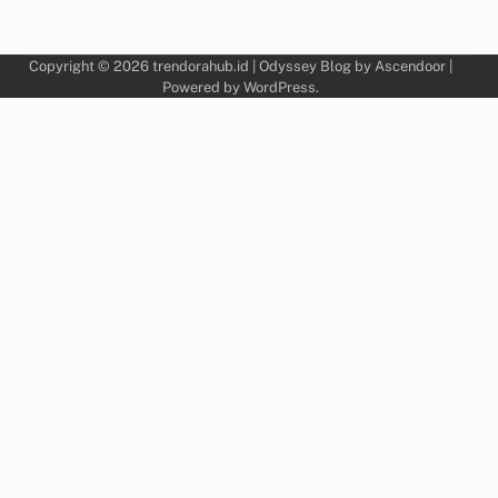
Copyright © 2026
trendorahub.id
| Odyssey Blog by
Ascendoor
|
Powered by
WordPress
.