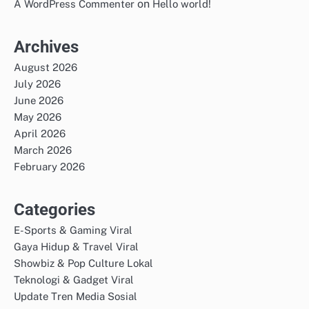
on
A WordPress Commenter
Hello world!
Archives
August 2026
July 2026
June 2026
May 2026
April 2026
March 2026
February 2026
Categories
E-Sports & Gaming Viral
Gaya Hidup & Travel Viral
Showbiz & Pop Culture Lokal
Teknologi & Gadget Viral
Update Tren Media Sosial