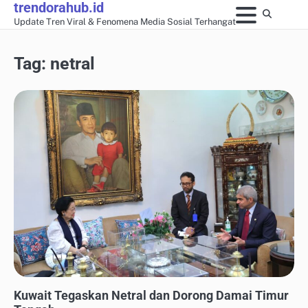
trendorahub.id
Skip
Update Tren Viral & Fenomena Media Sosial Terhangat
to
content
Tag:
netral
UPDATE TREN MEDIA SOSIAL
Kuwait Tegaskan Netral dan Dorong Damai Timur