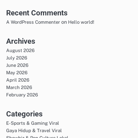
Recent Comments
on
A WordPress Commenter
Hello world!
Archives
August 2026
July 2026
June 2026
May 2026
April 2026
March 2026
February 2026
Categories
E-Sports & Gaming Viral
Gaya Hidup & Travel Viral
Showbiz & Pop Culture Lokal