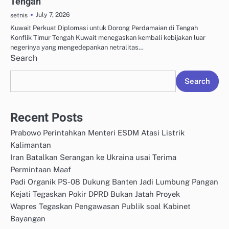
Tengah
July 7, 2026
setnis
Kuwait Perkuat Diplomasi untuk Dorong Perdamaian di Tengah
Konflik Timur Tengah Kuwait menegaskan kembali kebijakan luar
negerinya yang mengedepankan netralitas…
Search
Search
Recent Posts
Prabowo Perintahkan Menteri ESDM Atasi Listrik
Kalimantan
Iran Batalkan Serangan ke Ukraina usai Terima
Permintaan Maaf
Padi Organik PS-08 Dukung Banten Jadi Lumbung Pangan
Kejati Tegaskan Pokir DPRD Bukan Jatah Proyek
Wapres Tegaskan Pengawasan Publik soal Kabinet
Bayangan