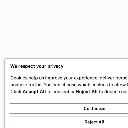
We respect your privacy
Cookies help us improve your experience, deliver perso
analyze traffic. You can choose which cookies to allow
Click
Accept All
to consent or
Reject All
to decline non
Customize
Reject All