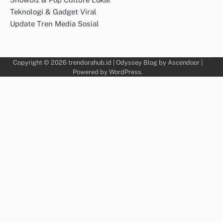
Teknologi & Gadget Viral
Update Tren Media Sosial
Copyright © 2026
trendorahub.id
| Odyssey Blog by
Ascendoor
|
Powered by
WordPress
.