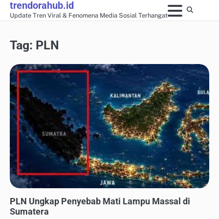
trendorahub.id
Skip
Update Tren Viral & Fenomena Media Sosial Terhangat
to
content
Tag:
PLN
UPDATE TREN MEDIA SOSIAL
PLN Ungkap Penyebab Mati Lampu Massal di
Sumatera