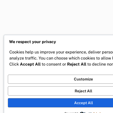
We respect your privacy
Cookies help us improve your experience, deliver perso
analyze traffic. You can choose which cookies to allow
Click
Accept All
to consent or
Reject All
to decline non
Customize
Reject All
Accept All