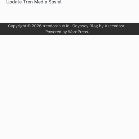
Update Tren Media Sosial
Copyright © 2026
trendorahub.id
| Odyssey Blog by
Ascendoor
|
Powered by
WordPress
.