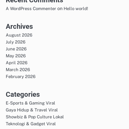
Recent Comments
on
A WordPress Commenter
Hello world!
Archives
August 2026
July 2026
June 2026
May 2026
April 2026
March 2026
February 2026
Categories
E-Sports & Gaming Viral
Gaya Hidup & Travel Viral
Showbiz & Pop Culture Lokal
Teknologi & Gadget Viral