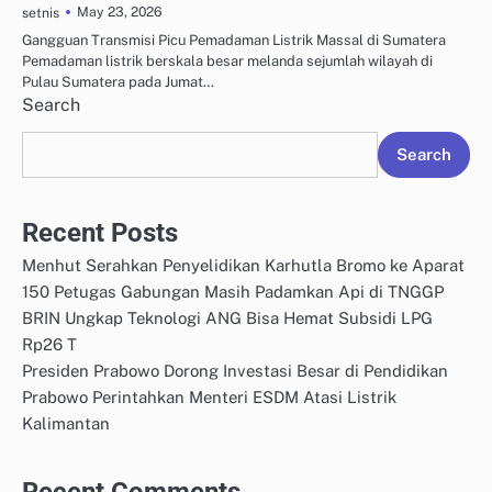
May 23, 2026
setnis
Gangguan Transmisi Picu Pemadaman Listrik Massal di Sumatera
Pemadaman listrik berskala besar melanda sejumlah wilayah di
Pulau Sumatera pada Jumat…
Search
Search
Recent Posts
Menhut Serahkan Penyelidikan Karhutla Bromo ke Aparat
150 Petugas Gabungan Masih Padamkan Api di TNGGP
BRIN Ungkap Teknologi ANG Bisa Hemat Subsidi LPG
Rp26 T
Presiden Prabowo Dorong Investasi Besar di Pendidikan
Prabowo Perintahkan Menteri ESDM Atasi Listrik
Kalimantan