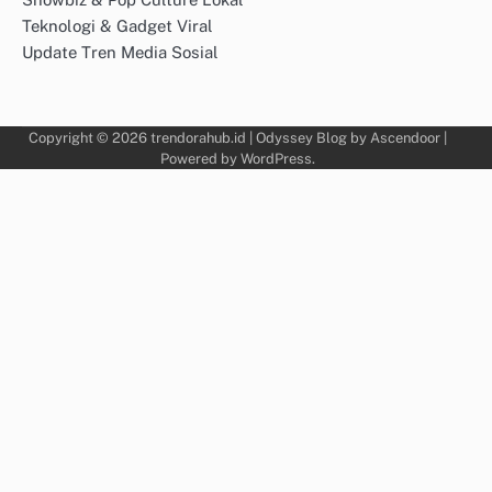
Teknologi & Gadget Viral
Update Tren Media Sosial
Copyright © 2026
trendorahub.id
| Odyssey Blog by
Ascendoor
|
Powered by
WordPress
.