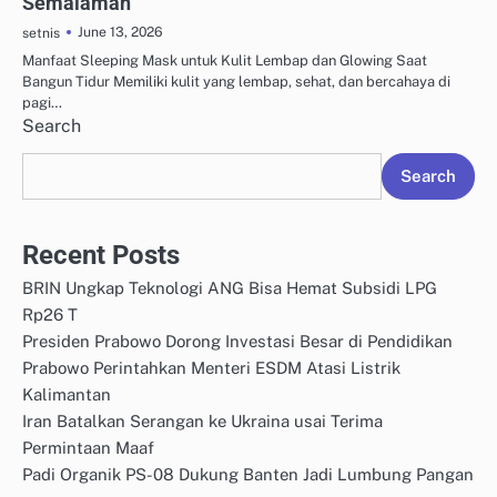
Semalaman
June 13, 2026
setnis
Manfaat Sleeping Mask untuk Kulit Lembap dan Glowing Saat
Bangun Tidur Memiliki kulit yang lembap, sehat, dan bercahaya di
pagi…
Search
Search
Recent Posts
BRIN Ungkap Teknologi ANG Bisa Hemat Subsidi LPG
Rp26 T
Presiden Prabowo Dorong Investasi Besar di Pendidikan
Prabowo Perintahkan Menteri ESDM Atasi Listrik
Kalimantan
Iran Batalkan Serangan ke Ukraina usai Terima
Permintaan Maaf
Padi Organik PS-08 Dukung Banten Jadi Lumbung Pangan