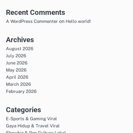
Recent Comments
on
A WordPress Commenter
Hello world!
Archives
August 2026
July 2026
June 2026
May 2026
April 2026
March 2026
February 2026
Categories
E-Sports & Gaming Viral
Gaya Hidup & Travel Viral
Showbiz & Pop Culture Lokal