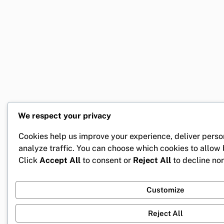
We respect your privacy
Cookies help us improve your experience, deliver perso
analyze traffic. You can choose which cookies to allow
Click
Accept All
to consent or
Reject All
to decline non
Customize
Reject All