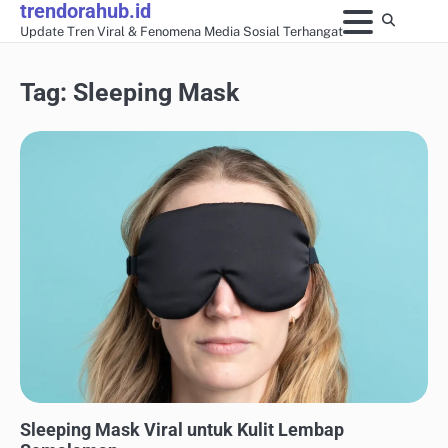
trendorahub.id
Skip
Update Tren Viral & Fenomena Media Sosial Terhangat
to
content
Tag:
Sleeping Mask
GAYA HIDUP & TRAVEL VIRAL
Sleeping Mask Viral untuk Kulit Lembap