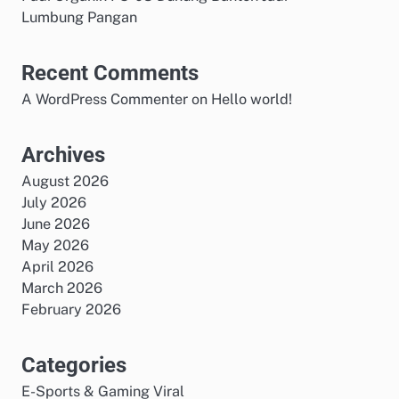
Lumbung Pangan
Recent Comments
A WordPress Commenter
on
Hello world!
Archives
August 2026
July 2026
June 2026
May 2026
April 2026
March 2026
February 2026
Categories
E-Sports & Gaming Viral