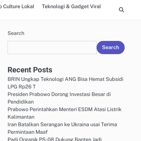
 Culture Lokal
Teknologi & Gadget Viral
Search
Search
Recent Posts
BRIN Ungkap Teknologi ANG Bisa Hemat Subsidi
LPG Rp26 T
Presiden Prabowo Dorong Investasi Besar di
Pendidikan
Prabowo Perintahkan Menteri ESDM Atasi Listrik
Kalimantan
Iran Batalkan Serangan ke Ukraina usai Terima
Permintaan Maaf
Padi Organik PS-08 Dukung Banten Jadi