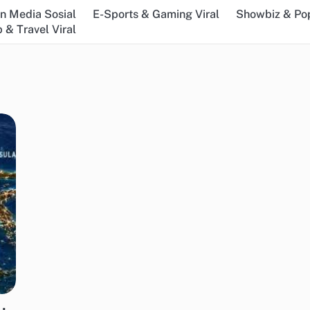
n Media Sosial
E-Sports & Gaming Viral
Showbiz & Pop
 & Travel Viral