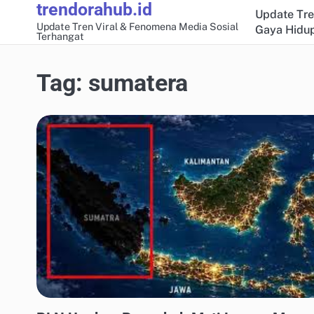
trendorahub.id
Skip
Update Tre
to
Update Tren Viral & Fenomena Media Sosial
Gaya Hidup
Terhangat
content
Tag:
sumatera
UPDATE TREN MEDIA SOSIAL