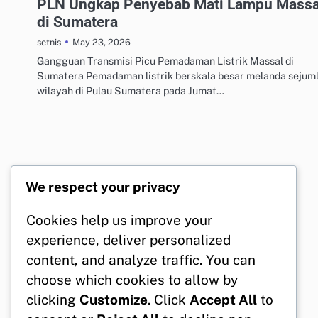
PLN Ungkap Penyebab Mati Lampu Massa
di Sumatera
May 23, 2026
setnis
Gangguan Transmisi Picu Pemadaman Listrik Massal di
Sumatera Pemadaman listrik berskala besar melanda sejum
wilayah di Pulau Sumatera pada Jumat…
We respect your privacy
Cookies help us improve your
experience, deliver personalized
content, and analyze traffic. You can
choose which cookies to allow by
clicking
Customize
. Click
Accept All
to