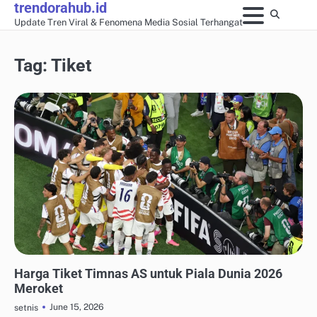
trendorahub.id
Skip
Update Tren Viral & Fenomena Media Sosial Terhangat
to
content
Tag:
Tiket
UPDATE TREN MEDIA SOSIAL
Harga Tiket Timnas AS untuk Piala Dunia 2026
Meroket
June 15, 2026
setnis