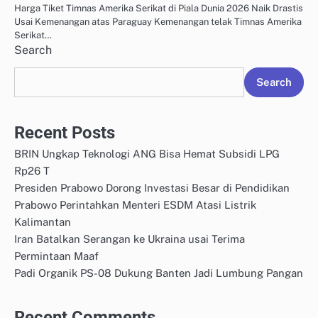
Harga Tiket Timnas Amerika Serikat di Piala Dunia 2026 Naik Drastis
Usai Kemenangan atas Paraguay Kemenangan telak Timnas Amerika
Serikat…
Search
Search
Recent Posts
BRIN Ungkap Teknologi ANG Bisa Hemat Subsidi LPG
Rp26 T
Presiden Prabowo Dorong Investasi Besar di Pendidikan
Prabowo Perintahkan Menteri ESDM Atasi Listrik
Kalimantan
Iran Batalkan Serangan ke Ukraina usai Terima
Permintaan Maaf
Padi Organik PS-08 Dukung Banten Jadi Lumbung Pangan
Recent Comments