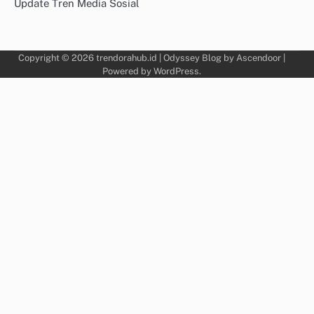
Update Tren Media Sosial
Copyright © 2026
trendorahub.id
| Odyssey Blog by
Ascendoor
|
Powered by
WordPress
.