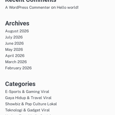
on
A WordPress Commenter
Hello world!
Archives
August 2026
July 2026
June 2026
May 2026
April 2026
March 2026
February 2026
Categories
E-Sports & Gaming Viral
Gaya Hidup & Travel Viral
Showbiz & Pop Culture Lokal
Teknologi & Gadget Viral