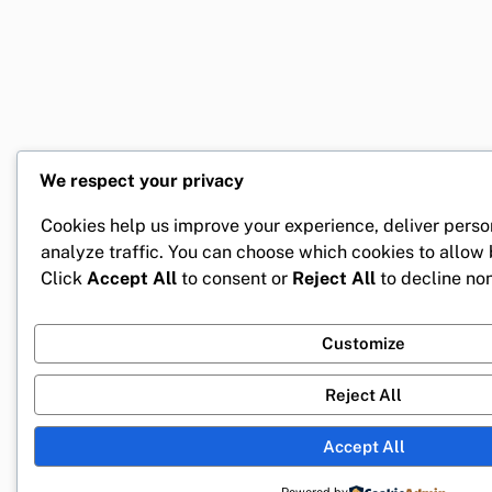
We respect your privacy
Cookies help us improve your experience, deliver perso
analyze traffic. You can choose which cookies to allow
Click
Accept All
to consent or
Reject All
to decline non
Customize
Reject All
Accept All