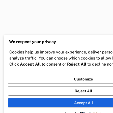
We respect your privacy
Cookies help us improve your experience, deliver perso
analyze traffic. You can choose which cookies to allow
Click
Accept All
to consent or
Reject All
to decline non
Customize
Reject All
Accept All