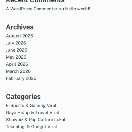
on
A WordPress Commenter
Hello world!
Archives
August 2026
July 2026
June 2026
May 2026
April 2026
March 2026
February 2026
Categories
E-Sports & Gaming Viral
Gaya Hidup & Travel Viral
Showbiz & Pop Culture Lokal
Teknologi & Gadget Viral