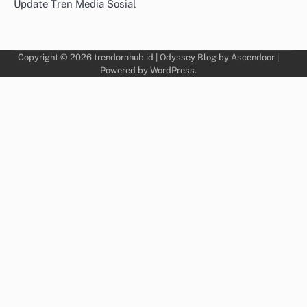
Update Tren Media Sosial
Copyright © 2026
trendorahub.id
| Odyssey Blog by
Ascendoor
|
Powered by
WordPress
.