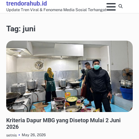
trendorahub.id
Skip
Update Tren Viral & Fenomena Media Sosial Terhangat
to
content
Tag:
juni
UPDATE TREN MEDIA SOSIAL
Kriteria Dapur MBG yang Disetop Mulai 2 Juni
2026
May 26, 2026
setnis